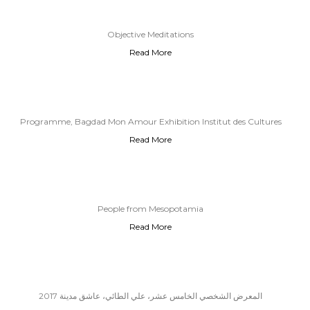
Objective Meditations
Read More
Programme, Bagdad Mon Amour Exhibition Institut des Cultures
Read More
d’Islam, 2018
People from Mesopotamia
Read More
المعرض الشخصي الخامس عشر، علي الطائي، عاشق مدينة 2017