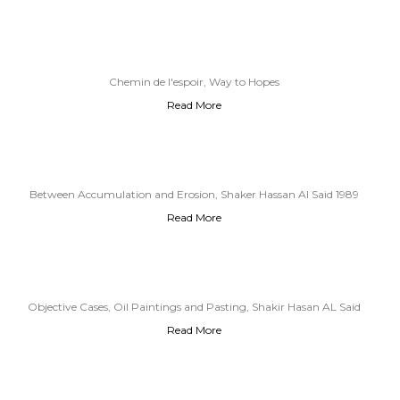
Chemin de l'espoir, Way to Hopes
Read More
Between Accumulation and Erosion, Shaker Hassan Al Said 1989
Read More
Objective Cases, Oil Paintings and Pasting, Shakir Hasan AL Said
Read More