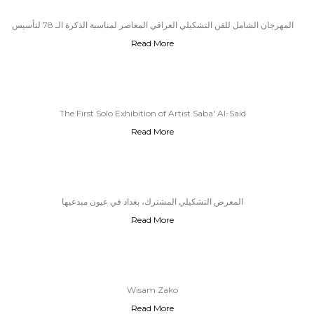
المهرجان الشامل للفن التشكيلي العراقي المعاصر لمناسبة الذكرة الـ 78 لتأسيس
Read More
الحزب الشيوعي العراقي
The First Solo Exhibition of Artist Saba' Al-Said
Read More
المعرض التشكيلي المشترك، بغداد في عيون مبدعيها
Read More
Wisam Zako
Read More