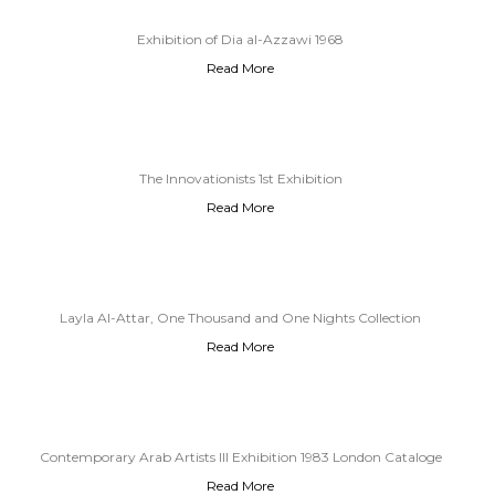
Exhibition of Dia al-Azzawi 1968
Read More
The Innovationists 1st Exhibition
Read More
Layla Al-Attar, One Thousand and One Nights Collection
Read More
Contemporary Arab Artists III Exhibition 1983 London Cataloge
Read More