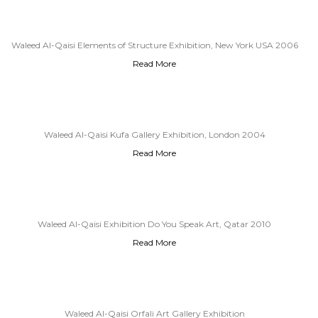
Waleed Al-Qaisi Elements of Structure Exhibition, New York USA 2006
Read More
Waleed Al-Qaisi Kufa Gallery Exhibition, London 2004
Read More
Waleed Al-Qaisi Exhibition Do You Speak Art, Qatar 2010
Read More
Waleed Al-Qaisi Orfali Art Gallery Exhibition