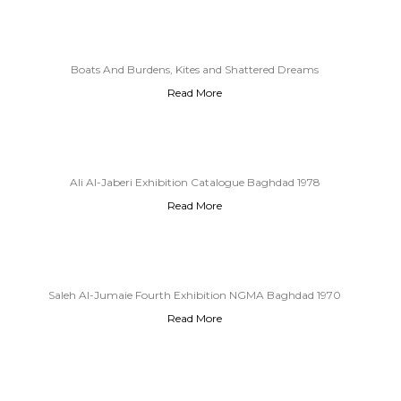
Boats And Burdens, Kites and Shattered Dreams
Read More
Ali Al-Jaberi Exhibition Catalogue Baghdad 1978
Read More
Saleh Al-Jumaie Fourth Exhibition NGMA Baghdad 1970
Read More