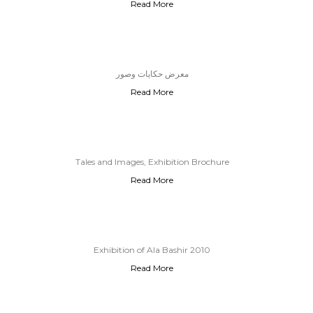
Read More
03.Feb.2026
معرض حكايات وصور
Read More
Tales and Images, Exhibition Brochure
Read More
Exhibition of Ala Bashir 2010
Read More