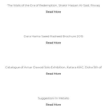
The Walls of the Era of Redemption, Shakir Hassan Al-Said, Riwaq
Read More
Gallery 1979
Dara Hama Saeed Rasheed Brochure 2015
Read More
Catalogue of Amar Dawod Solo Exhibition, Katara KAC, Doha 5th of
Read More
December, 4th of January 2019
Suggestioni In Metallo
Read More