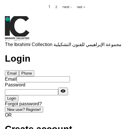
1
2
next ›
last »