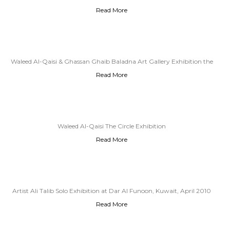
Read More
Waleed Al-Qaisi & Ghassan Ghaib Baladna Art Gallery Exhibition the
Read More
Circle Exhibition
Waleed Al-Qaisi The Circle Exhibition
Read More
Artist Ali Talib Solo Exhibition at Dar Al Funoon, Kuwait, April 2010
Read More