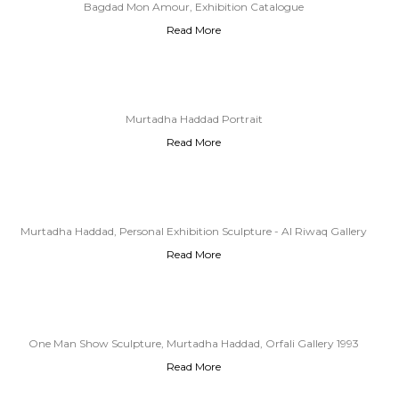
Bagdad Mon Amour, Exhibition Catalogue
Read More
Murtadha Haddad Portrait
Read More
Murtadha Haddad, Personal Exhibition Sculpture - Al Riwaq Gallery
Read More
Baghdad, 1989
One Man Show Sculpture, Murtadha Haddad, Orfali Gallery 1993
Read More