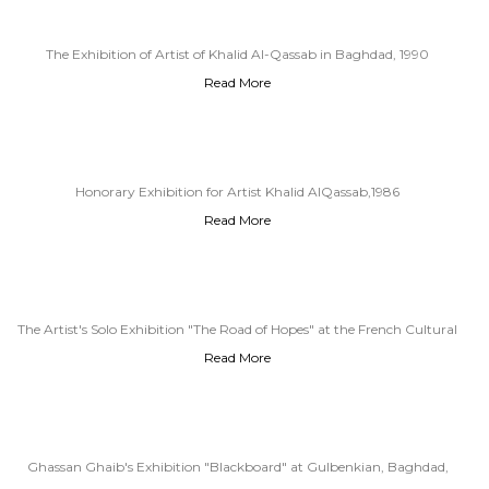
The Exhibition of Artist of Khalid Al-Qassab in Baghdad, 1990
Read More
Honorary Exhibition for Artist Khalid AlQassab,1986
Read More
The Artist's Solo Exhibition "The Road of Hopes" at the French Cultural
Read More
Center, Baghdad, 2011
Ghassan Ghaib's Exhibition "Blackboard" at Gulbenkian, Baghdad,