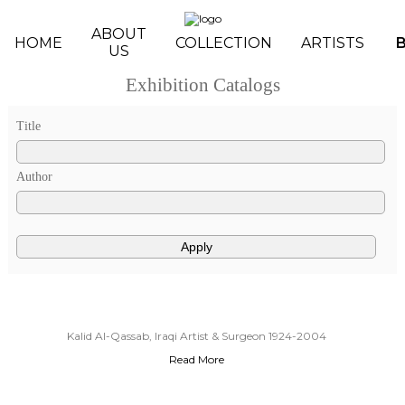
Skip to main content
ABOUT
HOME
COLLECTION
ARTISTS
US
Exhibition Catalogs
Pages
Title
Author
Kalid Al-Qassab, Iraqi Artist & Surgeon 1924-2004
Read More