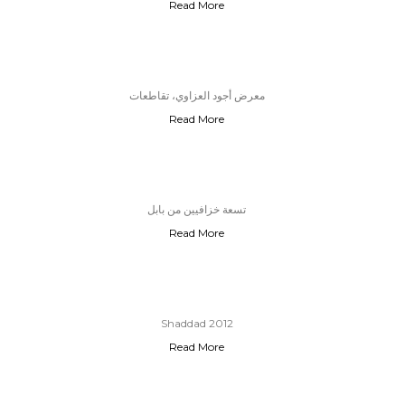
Read More
معرض أجود العزاوي، تقاطعات
Read More
تسعة خزافيين من بابل
Read More
Shaddad 2012
Read More