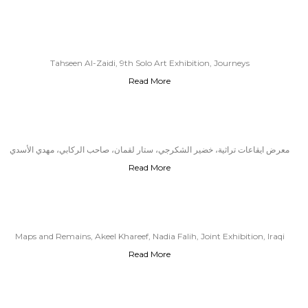
Tahseen Al-Zaidi, 9th Solo Art Exhibition, Journeys
Read More
معرض ايقاعات تراثية، خضير الشكرجي، ستار لقمان، صاحب الركابي، مهدي الأسدي
Read More
Maps and Remains, Akeel Khareef, Nadia Falih, Joint Exhibition, Iraqi
Read More
Cultural Center, London