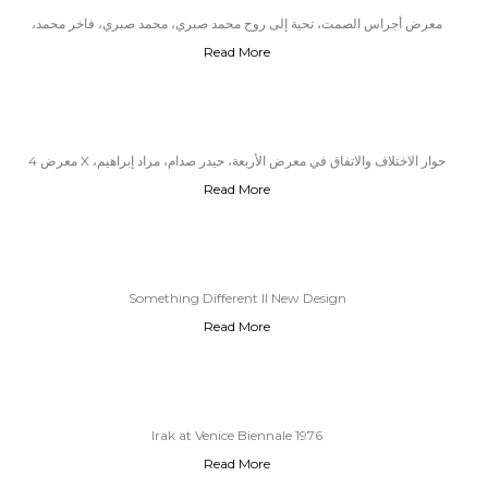
معرض أجراس الصمت، تحية إلى روح محمد صبري، محمد صبري، فاخر محمد،
Read More
عاصم عبد الأمير وحسن عبود
معرض 4 X حوار الاختلاف والاتفاق في معرض الأربعة، حيدر صدام، مراد إبراهيم،
Read More
أسامة حسن، زياد جسام
Something Different II New Design
Read More
Irak at Venice Biennale 1976
Read More