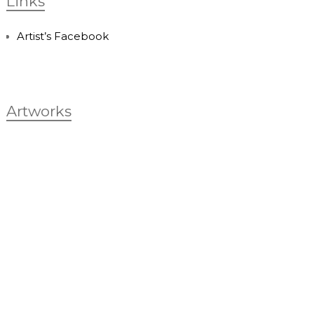
Links
Artist’s Facebook
Artworks