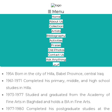
Skip to main content
☰ Menu
Home
About Us
Collection
Artists
Bibliography
Fakher Mohammed (1954)
Activities
Praises
Artworks
Books
Videos
Articles
Studies
Links
Old Photos
Contact Us
Slideshow
Old Photos
Ask Anything
عربي
1954 Born in the city of Hilla, Babel Province, central Iraq.
1961-1971 Completed his primary, middle, and high school
studies in Hilla.
1973-1977 Studied and graduated from the Academy of
Fine Arts in Baghdad and holds a BA in Fine Arts.
1977-1980 Completed his postgraduate studies at the