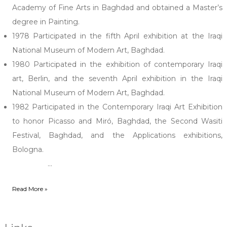
Academy of Fine Arts in Baghdad and obtained a Master’s
degree in Painting.
1978 Participated in the fifth April exhibition at the Iraqi
National Museum of Modern Art, Baghdad.
1980 Participated in the exhibition of contemporary Iraqi
art, Berlin, and the seventh April exhibition in the Iraqi
National Museum of Modern Art, Baghdad.
1982 Participated in the Contemporary Iraqi Art Exhibition
to honor Picasso and Miró, Baghdad, the Second Wasiti
Festival, Baghdad, and the Applications exhibitions,
Bologna.
...
Read More »