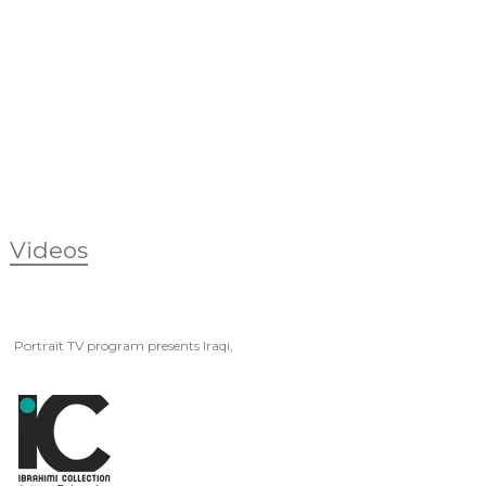
Videos
Portrait TV program presents Iraqi,
Artist Fakher