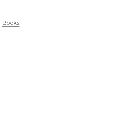
Books